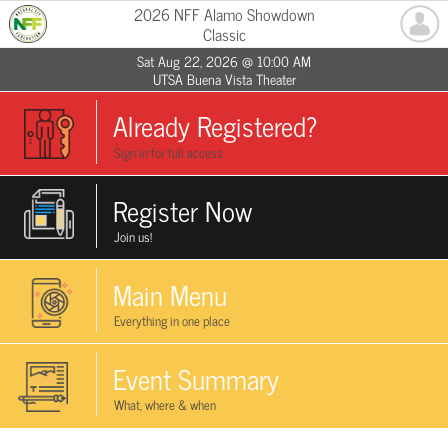
2026 NFF Alamo Showdown
Classic
Sat Aug 22, 2026 @ 10:00 AM
UTSA Buena Vista Theater
Already Registered?
Sign in for full access
Register Now
Join us!
Main Menu
Everything in one place
Event Summary
What, where & when