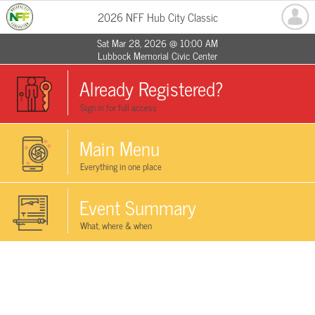
2026 NFF Hub City Classic
Sat Mar 28, 2026 @ 10:00 AM
Lubbock Memorial Civic Center
Already Registered?
Sign in for full access
Main Menu
Everything in one place
Event Summary
What, where & when