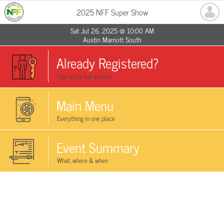
2025 NFF Super Show
Sat Jul 26, 2025 @ 10:00 AM
Austin Marriott South
Already Registered?
Sign in for full access
Main Menu
Everything in one place
Event Summary
What, where & when