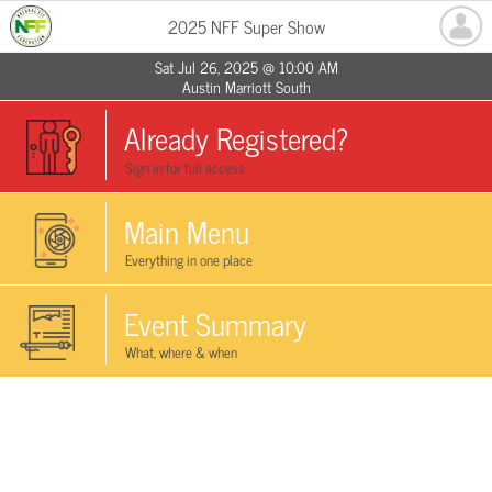
2025 NFF Super Show
Sat Jul 26, 2025 @ 10:00 AM
Austin Marriott South
Already Registered?
Sign in for full access
Main Menu
Everything in one place
Event Summary
What, where & when