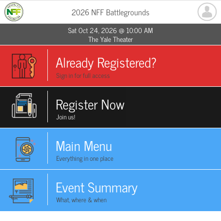
2026 NFF Battlegrounds
Sat Oct 24, 2026 @ 10:00 AM
The Yale Theater
Already Registered?
Sign in for full access
Register Now
Join us!
Main Menu
Everything in one place
Event Summary
What, where & when