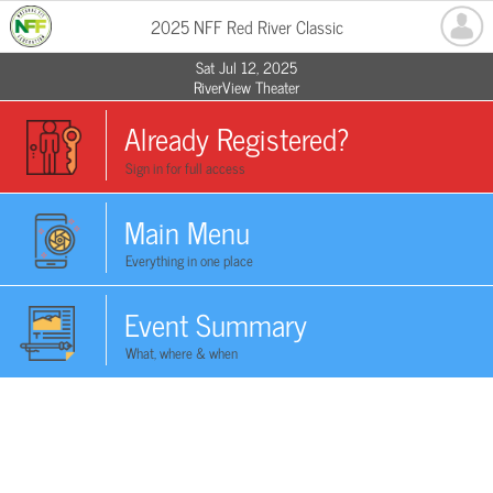
2025 NFF Red River Classic
Sat Jul 12, 2025
RiverView Theater
Already Registered?
Sign in for full access
Main Menu
Everything in one place
Event Summary
What, where & when