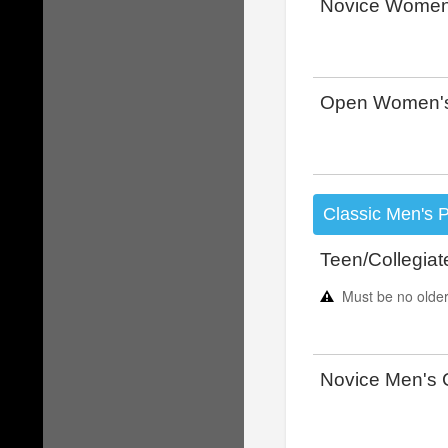
Novice Women
Open Women's
Classic Men's 
Teen/Collegiat
Must be no older
Novice Men's 