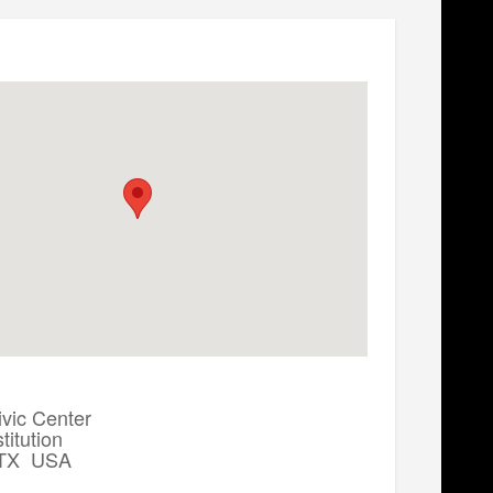
ivic Center
itution
, TX USA