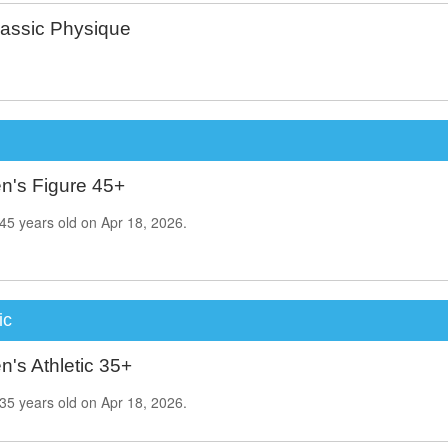
assic Physique
's Figure 45+
45
years old on
Apr 18, 2026.
ic
's Athletic 35+
35
years old on
Apr 18, 2026.