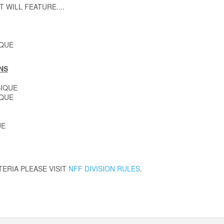
T WILL FEATURE....
IQUE
NS
IQUE
IQUE
UE
TERIA PLEASE VISIT
NFF DIVISION RULES
.