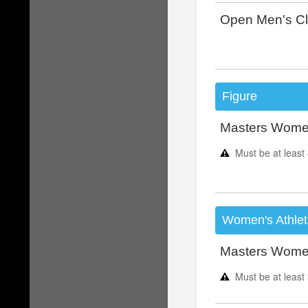
Open Men's Cl
Figure
Masters Women
Must be at least
Women's Athlet
Masters Women
Must be at least