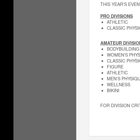
THIS YEAR'S EVEN
PRO DIVISIONS
ATHLETIC
CLASSIC PHYS
AMATEUR DIVISIO
BODYBUILDING
WOMEN'S PHYS
CLASSIC PHYS
FIGURE
ATHLETIC
MEN'S PHYSIQ
WELLNESS
BIKINI
FOR DIVISION CRI