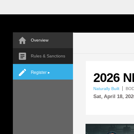
Overview
Rules & Sanctions
Register ▸
2026 
Naturally Built
BOD
Sat,
April
18, 202