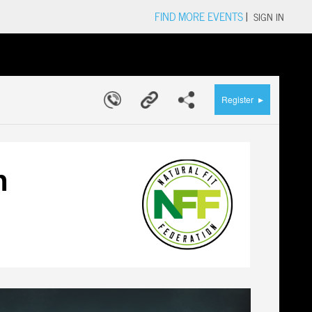
FIND MORE EVENTS
|
SIGN IN
▸
Register
n