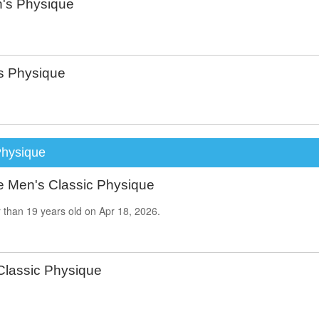
's Physique
 Physique
Physique
e Men's Classic Physique
 than
19
years old on
Apr 18, 2026.
Classic Physique