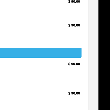
$ 90.00
$ 90.00
$ 90.00
$ 90.00