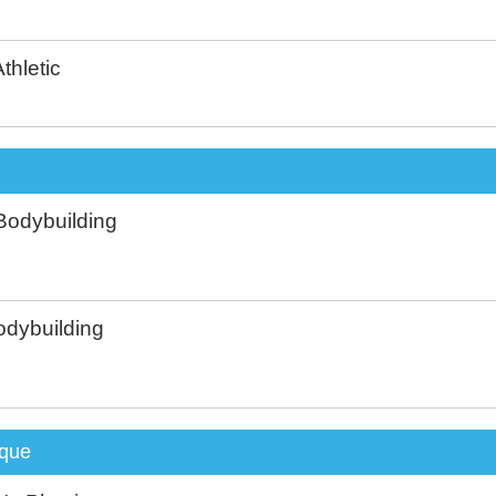
thletic
Bodybuilding
dybuilding
que