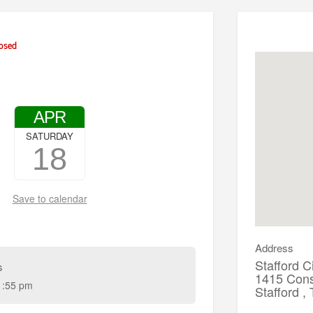
osed
APR
SATURDAY
18
Save to calendar
Address
Stafford C
s
1415 Const
1:55 pm
Stafford 