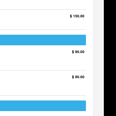
$ 150.00
$ 90.00
$ 90.00