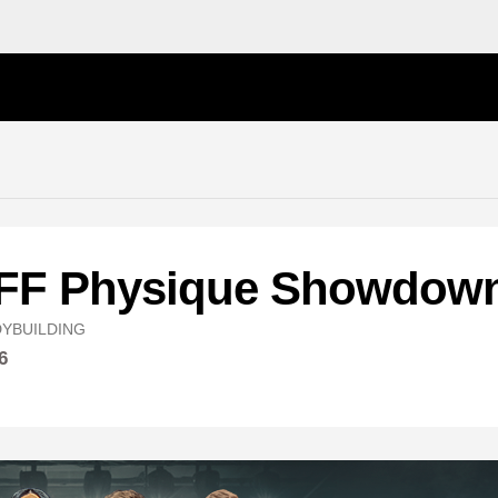
NFF Physique Showdow
YBUILDING
6