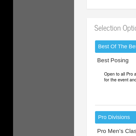
Selection Opt
Best Of The Be
Best Posing
Open to all Pro
for the event an
Pro Divisions
Pro Men's Cla