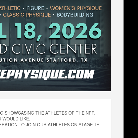
O SHOWCASING THE ATHLETES OF THE NFF.
 WOULD LIKE.
ATION TO JOIN OUR ATHLETES ON STAGE. IF