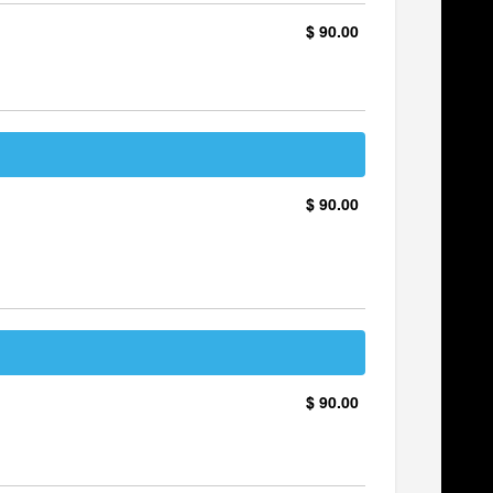
$ 90.00
$ 90.00
$ 90.00