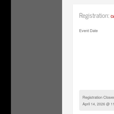
Registration:
Cl
Event Date
Registration Close
April
14, 2026 @ 1