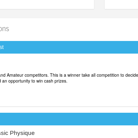
ions
st
 and Amateur competitors.
This is a winner take all competition to decid
d an opportunity to win cash prizes.
ssic Physique