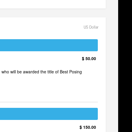
US Dollar
$ 50.00
e who will be awarded the title of Best Posing
$ 150.00