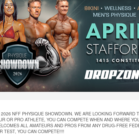
2026 NFF PHYSIQUE SHOWDOWN. WE ARE LOOKING FORWARD T
UR OR PRO ATHLETE, YOU CAN COMPETE WHEN AND WHERE YOU
ELCOMES ALL AMATEURS AND PROS FROM ANY DRUG-FREE FEDER
 TEST, YOU CAN COMPETE!!!!