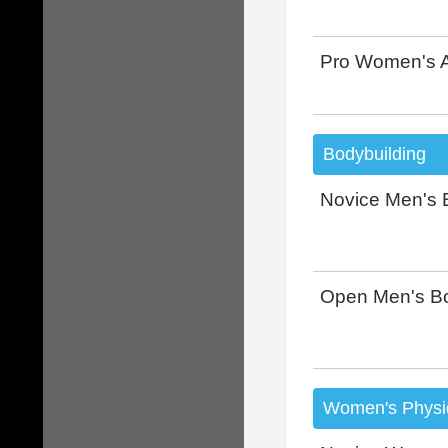
Pro Women's A
Bodybuilding
Novice Men's 
Open Men's Bo
Women's Physi