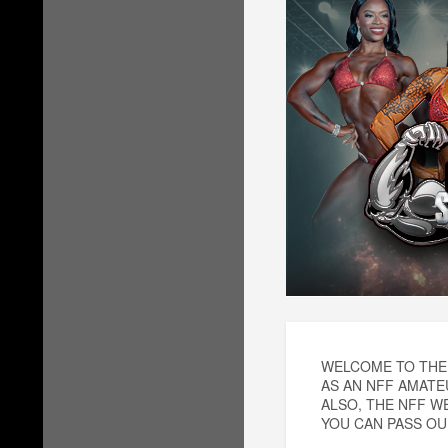
WELCOME TO THE 
AS AN NFF AMATE
ALSO, THE NFF W
YOU CAN PASS OUR