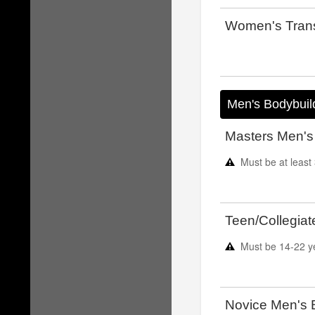
Women's Trans
Men's Bodybuil
Masters Men's
Must be at least
Teen/Collegiat
Must be
14-22
y
Novice Men's 