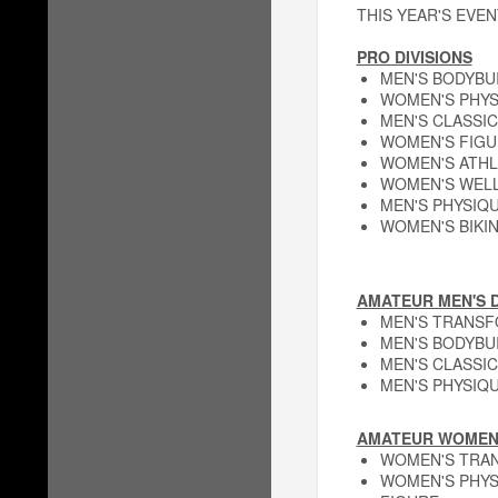
THIS YEAR'S EVEN
PRO DIVISIONS
MEN'S BODYBU
WOMEN'S PHYS
MEN'S CLASSIC
WOMEN'S FIGU
WOMEN'S ATHL
WOMEN'S WEL
MEN'S PHYSIQ
WOMEN'S BIKIN
AMATEUR MEN'S D
MEN'S TRANS
MEN'S BODYBU
MEN'S CLASSIC
MEN'S PHYSIQ
AMATEUR WOMEN'
WOMEN'S TRA
WOMEN'S PHYS