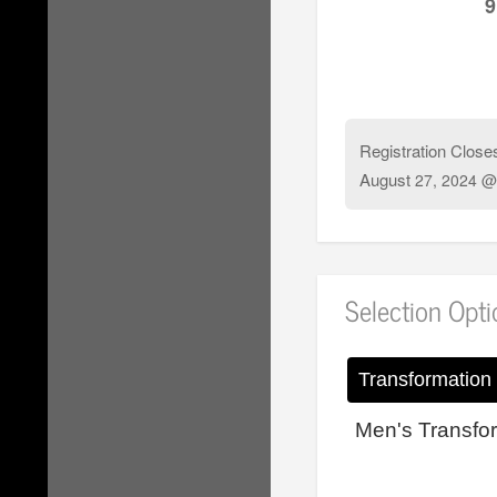
9
Registration Close
August
27, 2024 @
Selection Opt
Transformation
Men's Transfo