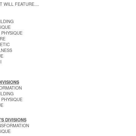
T WILL FEATURE....
ILDING
IQUE
 PHYSIQUE
RE
ETIC
LNESS
UE
I
IVISIONS
FORMATION
ILDING
 PHYSIQUE
UE
S DIVISIONS
NSFORMATION
IQUE