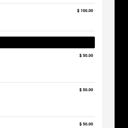
$ 100.00
$ 50.00
$ 50.00
$ 50.00