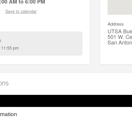
:00 AM to 6:00 PM
Save to calendar
Address
UTSA Buen
501 W. Ce
s
San Anto
 11:55 pm
ions
rmation