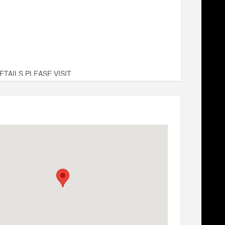
TAILS PLEASE VISIT