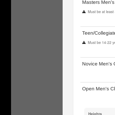
Masters Men's
Must be at least
Teen/Collegiat
Must be
14-22
y
Novice Men's 
Open Men's Cl
Heights