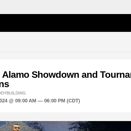
 Alamo Showdown and Tourna
ns
DYBUILDING
2024 @ 09:00 AM — 06:00 PM (CDT)