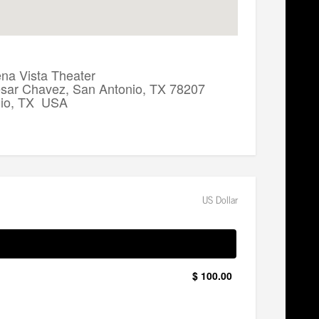
a Vista Theater
sar Chavez, San Antonio, TX 78207
nio, TX USA
US Dollar
$ 100.00