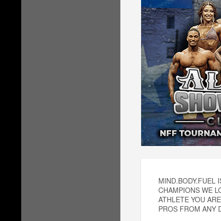
MIND.BODY.FUEL 
CHAMPIONS WE LO
ATHLETE YOU ARE
PROS FROM ANY D