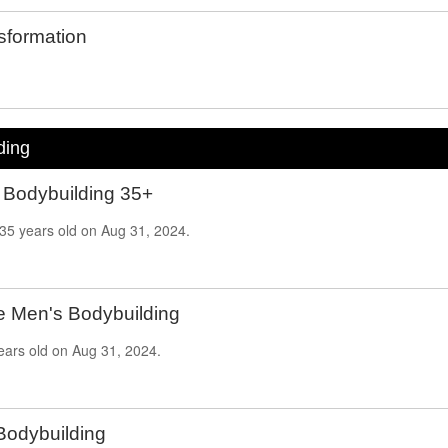
formation
ding
 Bodybuilding 35+
35
years old on
Aug 31, 2024.
e Men's Bodybuilding
ears old on
Aug
31, 2024.
Bodybuilding