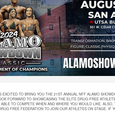
IS EXCITED TO BRING YOU THE 21ST ANNUAL NFF ALAMO SHO
OK FORWARD TO SHOWCASING THE ELITE DRUG-FREE ATHLETES
 ABLE TO COMPETE WHEN AND WHERE YOU WOULD LIKE. ALSO,
RUG FREE FEDERATION TO JOIN OUR ATHLETES ON STAGE. IF YO