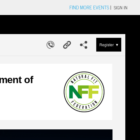
FIND MORE EVENTS
|
SIGN IN
▾
Register
ment of