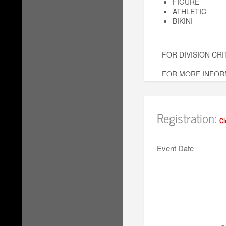
FIGURE
ATHLETIC
BIKINI
FOR DIVISION CRI
FOR MORE INFORM
AlamoShowdownCla
Registration:
Cl
Event Date