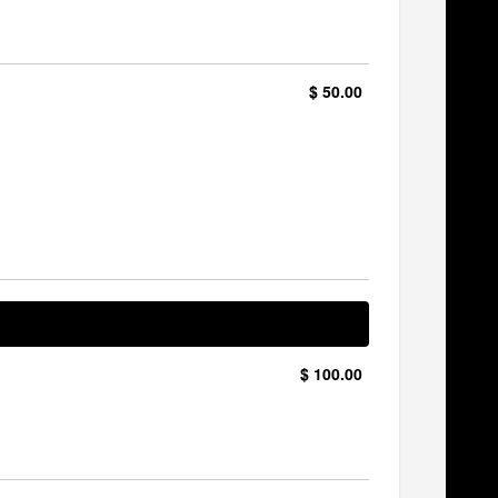
$ 50.00
$ 100.00