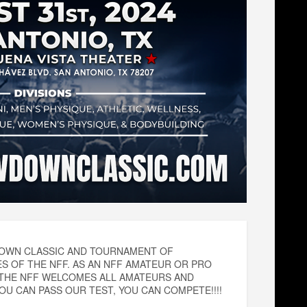
WDOWN CLASSIC AND TOURNAMENT OF
 OF THE NFF. AS AN NFF AMATEUR OR PRO
 THE NFF WELCOMES ALL AMATEURS AND
U CAN PASS OUR TEST, YOU CAN COMPETE!!!!