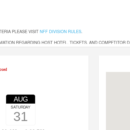
TERIA PLEASE VISIT
NFF DIVISION RULES
.
ATION REGARDING HOST HOTEL, TICKETS, AND COMPETITOR DE
ssic.com
osed
AUG
SATURDAY
31