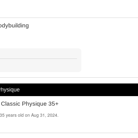
dybuilding
Physique
 Classic Physique 35+
35
years old on
Aug 31, 2024.