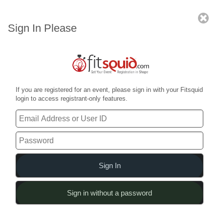
2017 American Armed Forces
Weightlifting Open
Sign In Please
Already Registered?
Sign in for full access
Main Menu
If you are registered for an event, please sign in with your Fitsquid
Everything in one place
login to access registrant-only features.
Event Summary
What, where & when
Sign In
Sign in without a password