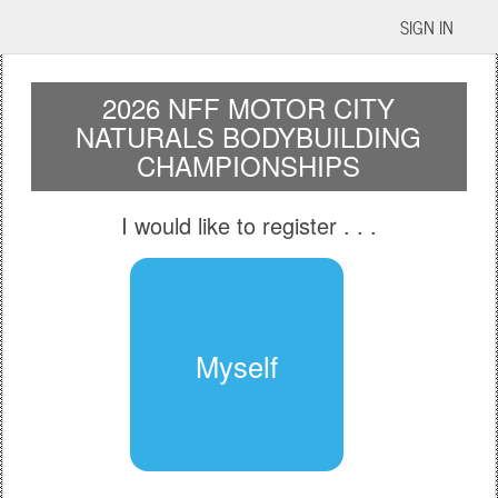
SIGN IN
2026 NFF MOTOR CITY
NATURALS BODYBUILDING
CHAMPIONSHIPS
I would like to register
. . .
Myself