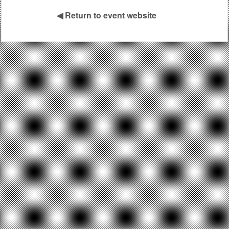
◀
Return to event website