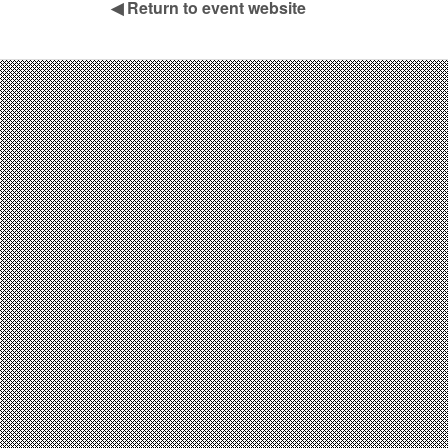
◀
Return to event website