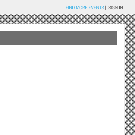
FIND MORE EVENTS
|
SIGN IN