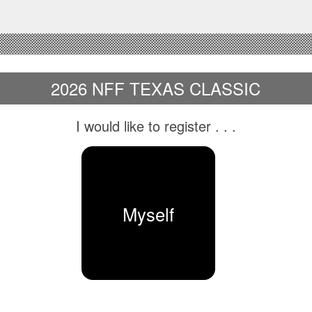
2026 NFF TEXAS CLASSIC
I would like to register
. . .
Myself