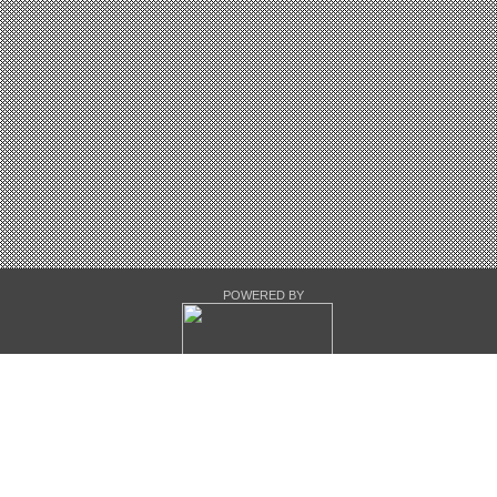
POWERED BY