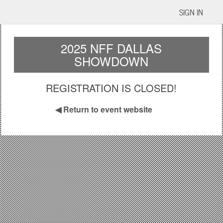
SIGN IN
2025 NFF DALLAS
SHOWDOWN
REGISTRATION IS CLOSED!
◀
Return to event website