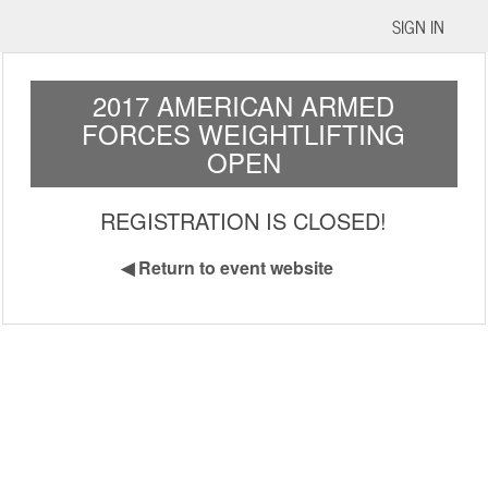
SIGN IN
2017 AMERICAN ARMED
FORCES WEIGHTLIFTING
OPEN
REGISTRATION IS CLOSED!
◀
Return to event website