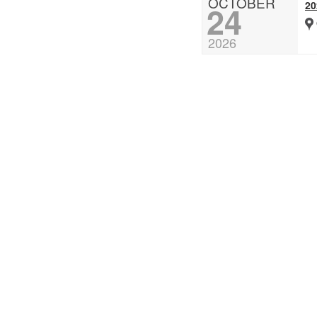
OCTOBER
2
24
2026