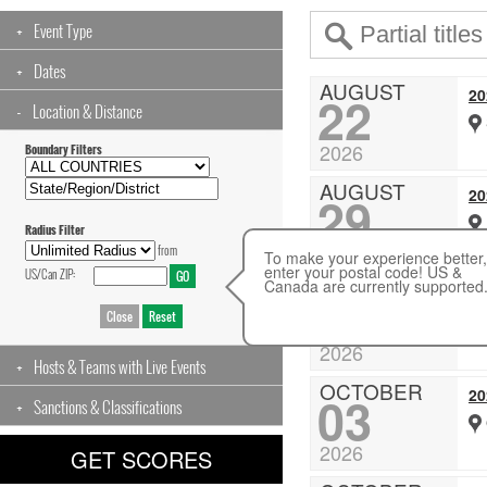
Event Type
Dates
AUGUST
2
22
Location & Distance
2026
Boundary Filters
AUGUST
20
29
Radius Filter
2026
from
To make your experience better,
enter your postal code! US &
US/Can ZIP:
Canada are currently supported
SEPTEMBER
20
19
2026
Hosts & Teams with Live Events
OCTOBER
20
03
Sanctions & Classifications
2026